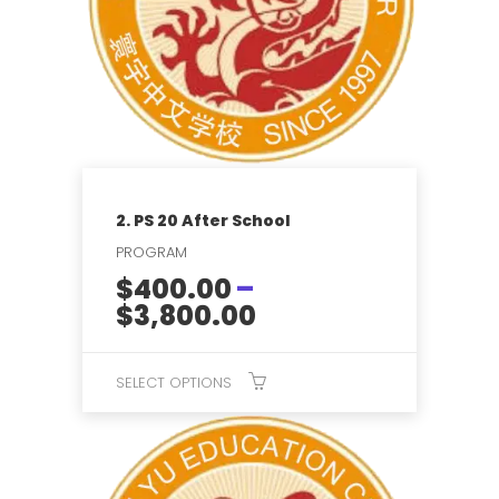
2. PS 20 After School
PROGRAM
$
400.00
–
Price
$
3,800.00
range:
$400.00
SELECT OPTIONS
through
$3,800.00
This
product
has