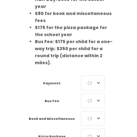
year
$80 for book and miscellaneous
fees
$175 for the pizza package for
the school year
Bus Fee: $175 per child for a one-
way trip; $350 per child for a
round trip (distance within 2
miles).
Payment
Bus Fee
Book and Miscellaneous
Pizza Package