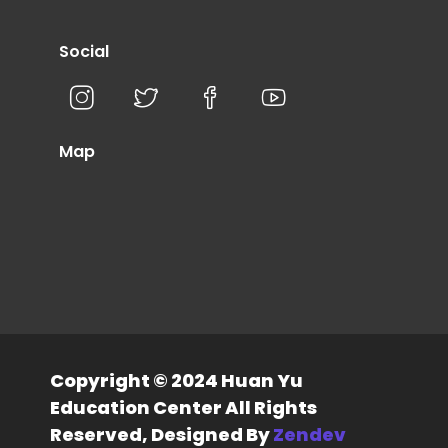
Social
Map
Copyright © 2024 Huan Yu
Education Center All Rights
Reserved, Designed By
Zendev