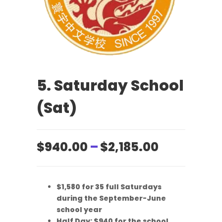
5. Saturday School
(Sat)
Price
$
940.00
–
$
2,185.00
range:
$940.00
$1,580 for 35 full Saturdays
through
during the September-June
$2,185.00
school year
Half Day: $940 for the school