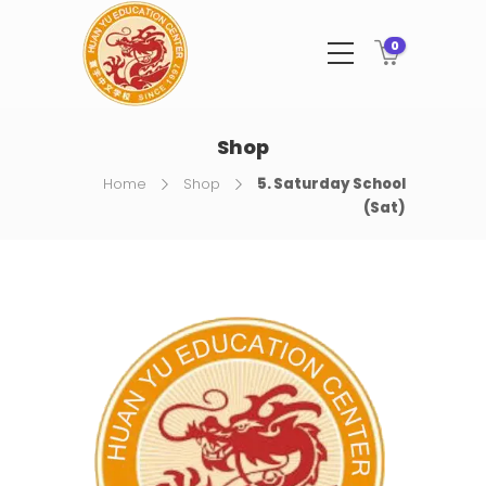
0
Shop
Home
Shop
5. Saturday School
(Sat)