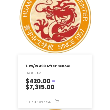
multiple
variants.
The
options
may
be
chosen
on
the
product
page
1. PS/IS 499 After School
PROGRAM
$
420.00
–
Price
$
7,315.00
range:
$420.00
SELECT OPTIONS
through