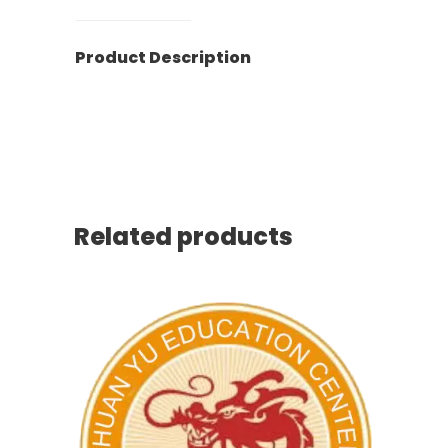
Product Description
HuanYu, Education, Free, Saturday
School, 寰宇中文学校, 免费周六班
Related products