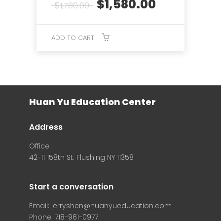
Original
Current
$
1,580.00
$
1,780.00
price
price
was:
is:
$1,780.00.
$1,580.00.
ADD TO CART
Huan Yu Education Center
Address
Office:
42-11 158th St. Flushing NY 11358
Start a conversation
Email: jerryshen@huanyueducation.com
Phone: 718-961-0977