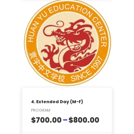
$7,315.00
This
product
has
multiple
variants.
The
options
may
be
chosen
on
the
product
page
4. Extended Day (M-F)
PROGRAM
Price
$
700.00
–
$
800.00
range: