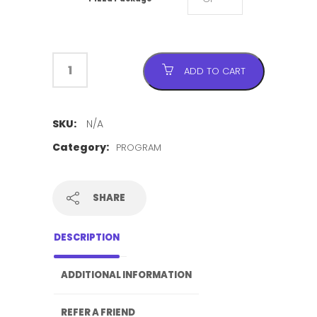
ADD TO CART
SKU:
N/A
Category:
PROGRAM
SHARE
DESCRIPTION
ADDITIONAL INFORMATION
REFER A FRIEND