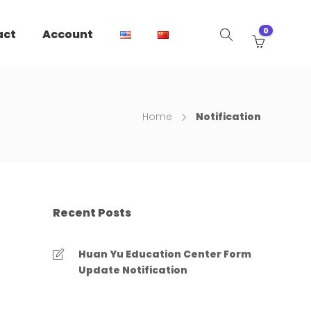
0
act
Account
Home
Notification
Recent Posts
Huan Yu Education Center Form
Update Notification