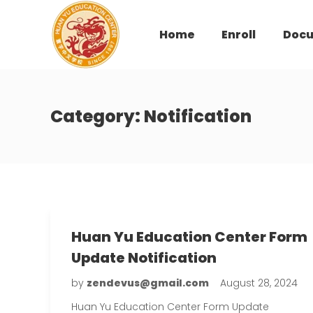
Home
Enroll
Doc
Category:
Notification
Huan Yu Education Center Form
Update Notification
by
zendevus@gmail.com
August 28, 2024
Huan Yu Education Center Form Update