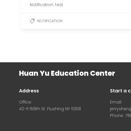
Notification. test
NOTIFICATION
Huan Yu Education Center
Address
Start a 
Office:
Email:
42-11 158th St. Flushing NY 11358
jerryshe
Phone: 71