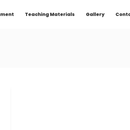
ument
Teaching Materials
Gallery
Cont