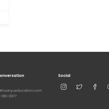
conversation
Social
n@huanyueducation.com
8-961-0977